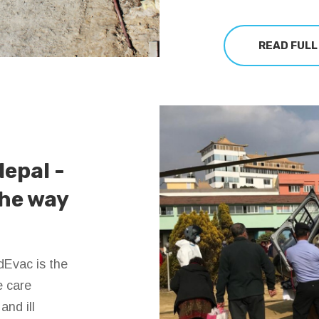
READ FULL
Nepal -
the way
dEvac is the
e care
nd ill