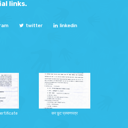
al links.
gram
twitter
linkedin
ertificate
कर छुट प्रमाणपत्र