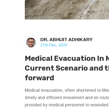
DR. ABHIJIT ADHIKARY
27th Dec, 2020
Medical Evacuation In 
Current Scenario and 
forward
Medical evacuation, often shortened to Me
timely and efficient movement and en rout
provided by medical personnel to wounded a