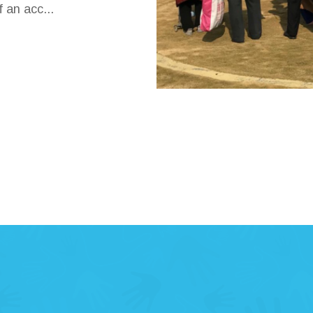
 an acc...