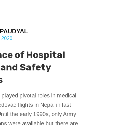
 PAUDYAL
, 2020
ce of Hospital
 and Safety
s
 played pivotal roles in medical
devac flights in Nepal in last
ntil the early 1990s, only Army
ons were available but there are