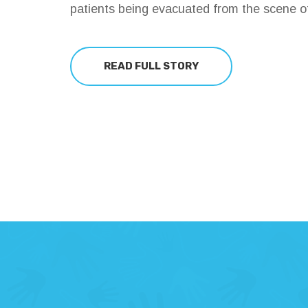
patients being evacuated from the scene of
READ FULL STORY