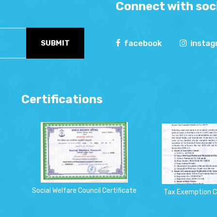
Connect with soci
facebook
insta
SUBMIT
Certifications
Social Welfare Council Certificate
Tax Exemption C