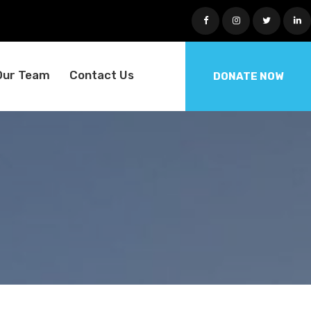
Our Team
Contact Us
DONATE NOW