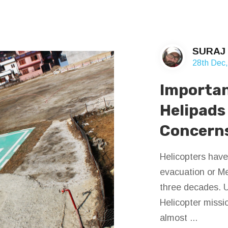
SURAJ
28th Dec
Importan
Helipads
Concern
Helicopters have
evacuation or Me
three decades. U
Helicopter missi
almost ...