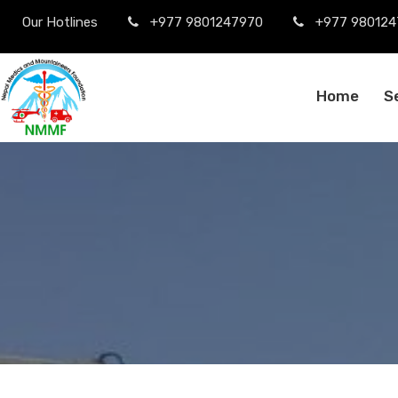
Our Hotlines
+977 9801247970
+977 980124
Home
S