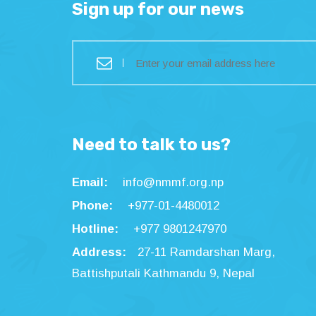
Sign up for our news
Need to talk to us?
Email:
info@nmmf.org.np
Phone:
+977-01-4480012
Hotline:
+977 9801247970
Address:
27-11 Ramdarshan Marg,
Battishputali Kathmandu 9, Nepal