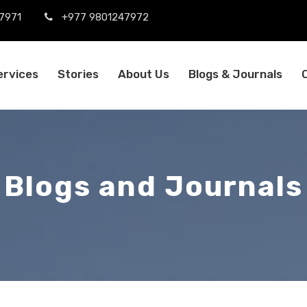
7971
+977 9801247972
ervices
Stories
About Us
Blogs & Journals
Blogs and Journals