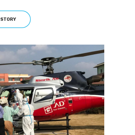
 STORY