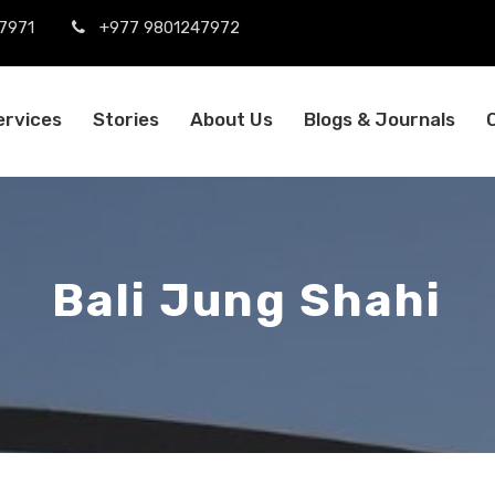
7971
+977 9801247972
ervices
Stories
About Us
Blogs & Journals
Bali Jung Shahi