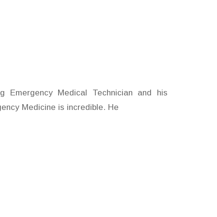
I
ng Emergency Medical Technician and his
gency Medicine is incredible. He