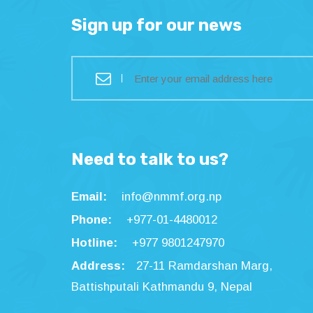
Sign up for our news
Need to talk to us?
Email:
info@nmmf.org.np
Phone:
+977-01-4480012
Hotline:
+977 9801247970
Address:
27-11 Ramdarshan Marg,
Battishputali Kathmandu 9, Nepal