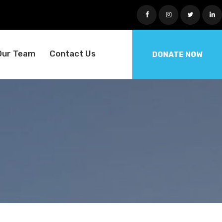
Our Team
Contact Us
DONATE NOW