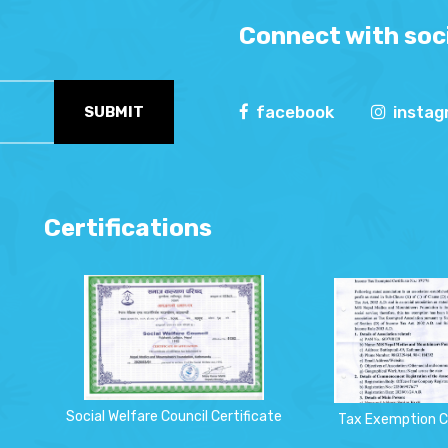
Connect with soci
facebook
insta
SUBMIT
Certifications
Social Welfare Council Certificate
Tax Exemption C