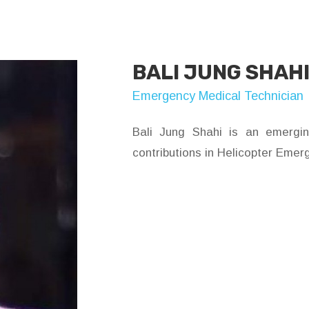
BALI JUNG SHAH
Emergency Medical Technician
Bali Jung Shahi is an emergi
contributions in Helicopter Emer