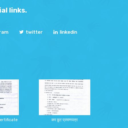
al links.
gram
twitter
linkedin
ertificate
कर छुट प्रमाणपत्र