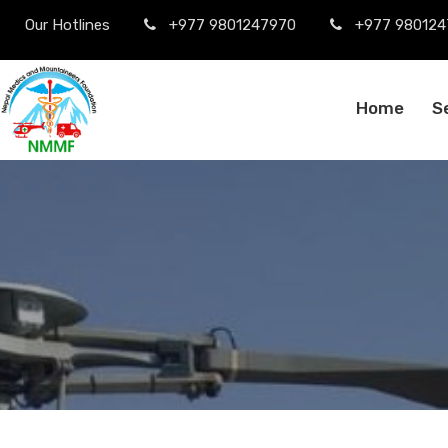
Our Hotlines
+977 9801247970
+977 980124
Home
S