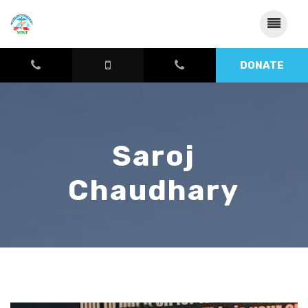
DONATE
Saroj
Chaudhary