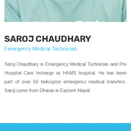
SAROJ CHAUDHARY
Emergency Medical Technician
Saroj Chaudhary is Emergency Medical Technician and Pre
Hospital Care Incharge at HAMS hospital. He has been
part of over 50 helicopter emergency medical transfers.
Saroj come from Dharan in Eastern Nepal