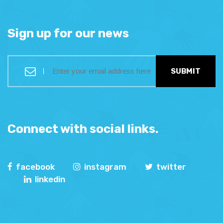
Sign up for our news
SUBMIT
Connect with social links.
facebook
instagram
twitter
linkedin