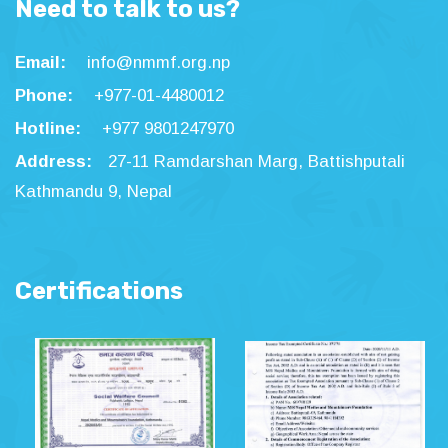
Need to talk to us?
Email:
info@nmmf.org.np
Phone:
+977-01-4480012
Hotline:
+977 9801247970
Address:
27-11 Ramdarshan Marg, Battishputali
Kathmandu 9, Nepal
Certifications