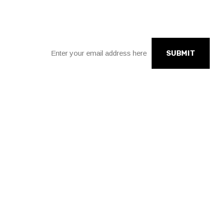
Sign up for our news
SUBMIT
Connect with social links.
facebook
instagram
twitter
linkedin
Need to talk to us?