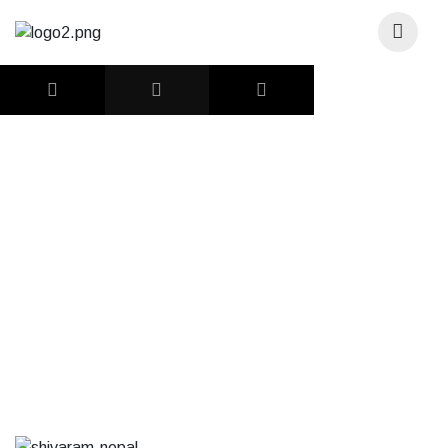
DONATE
Shivaram Nepal