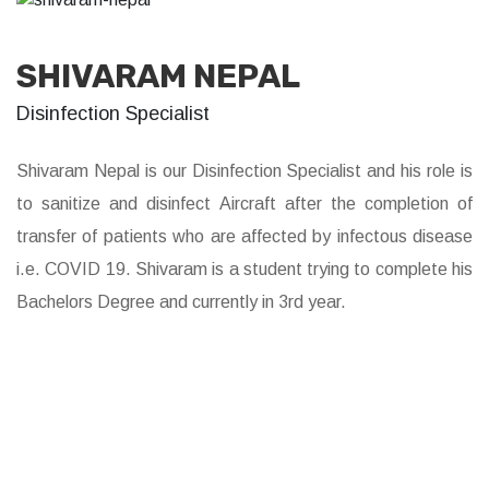
SHIVARAM NEPAL
Disinfection Specialist
Shivaram Nepal is our Disinfection Specialist and his role is
to sanitize and disinfect Aircraft after the completion of
transfer of patients who are affected by infectous disease
i.e. COVID 19. Shivaram is a student trying to complete his
Bachelors Degree and currently in 3rd year.