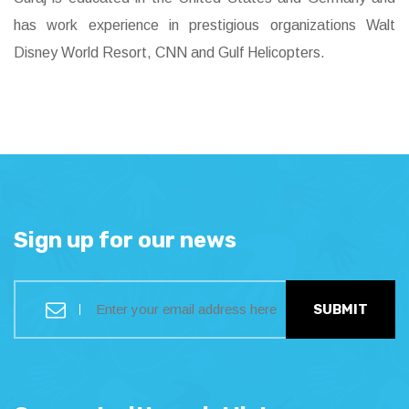
has work experience in prestigious organizations Walt
Disney World Resort, CNN and Gulf Helicopters.
Sign up for our news
SUBMIT