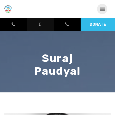
DONATE
Suraj
Paudyal