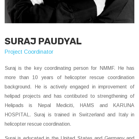
SURAJ PAUDYAL
Project Coordinator
Suraj is the key coordinating person for NMMF. He has
more than 10 years of helicopter rescue coordination
background. He is actively engaged in improvement of
helipad projects and has contibuted to strengthening of
Helipads is Nepal Mediciti, HAMS and KARUNA
HOSPITAL. Suraj is trained in Switzerland and Italy in
helicopter rescue coordination.
Suraj is educated in the United States and Germany and