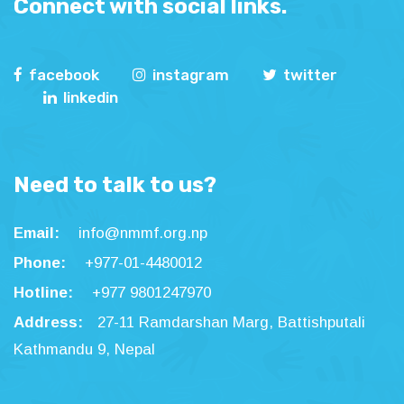
Connect with social links.
facebook
instagram
twitter
linkedin
Need to talk to us?
Email:
info@nmmf.org.np
Phone:
+977-01-4480012
Hotline:
+977 9801247970
Address:
27-11 Ramdarshan Marg, Battishputali
Kathmandu 9, Nepal